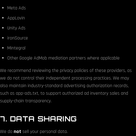
Meta Ads
AppLovin
Unity Ads
ironSource
Mintegral
Other Google AdMob mediation partners where applicable
We recommend reviewing the privacy policies of these providers, as
we do not control their independent processing practices. We may
also maintain industry-standard advertising authorization records,
such as app-ads.txt, to support authorized ad inventory sales and
supply-chain transparency.
7. DATA SHARING
We do
not
sell your personal data.