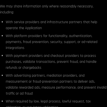
We may share information only where reasonably necessary,
including:
With service providers and infrastructure partners that help
operate the Application
With platform providers for functionality, authentication,
payments, fraud prevention, security, support, or ad-related
integrations
With payment providers and checkout providers to process
purchases, validate transactions, prevent fraud, and handle
refunds or chargebacks
With advertising partners, mediation providers, and
measurement or fraud-prevention partners to deliver ads,
validate rewarded ads, measure performance, and prevent invalid
traffic or ad fraud
When required by law, legal process, lawful request, tax