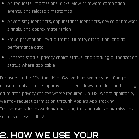
Ad requests, impressions, clicks, view or reward-completion
events, and related timestamps
Advertising identifiers, app-instance identifiers, device or browser
signals, and approximate region
Fraud-prevention, invalid-traffic, fill-rate, attribution, and ad-
performance data
Consent-status, privacy-choice status, and tracking-authorization
status where applicable
For users in the EEA, the UK, or Switzerland, we may use Google’s
consent tools or other approved consent flows to collect and manage
ad-related privacy choices where required. On iOS, where applicable,
we may request permission through Apple’s App Tracking
Transparency framework before using tracking-related permissions
such as access to IDFA.
2. HOW WE USE YOUR