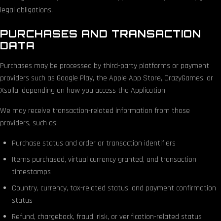
legal obligations.
PURCHASES AND TRANSACTION
DATA
Purchases may be processed by third-party platforms or payment
providers such as Google Play, the Apple App Store, CrazyGames, or
Xsolla, depending on how you access the Application.
We may receive transaction-related information from those
providers, such as:
Purchase status and order or transaction identifiers
Items purchased, virtual currency granted, and transaction
timestamps
Country, currency, tax-related status, and payment confirmation
status
Refund, chargeback, fraud, risk, or verification-related status