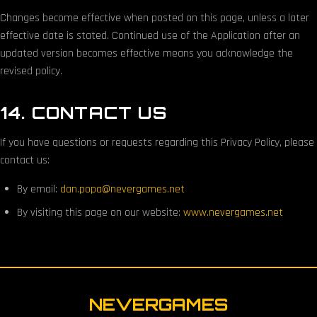
Changes become effective when posted on this page, unless a later
effective date is stated. Continued use of the Application after an
updated version becomes effective means you acknowledge the
revised policy.
14. CONTACT US
If you have questions or requests regarding this Privacy Policy, please
contact us:
By email:
dan.popa@nevergames.net
By visiting this page on our website:
www.nevergames.net
NEVERGAMES