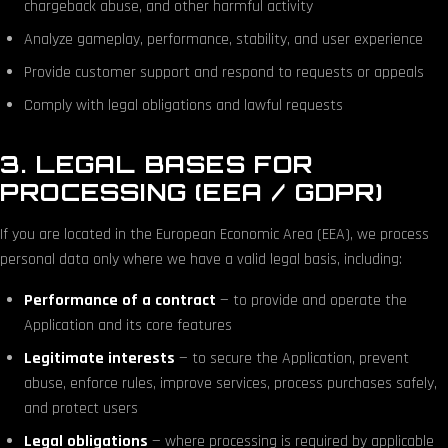
chargeback abuse, and other harmful activity
Analyze gameplay, performance, stability, and user experience
Provide customer support and respond to requests or appeals
Comply with legal obligations and lawful requests
3. LEGAL BASES FOR
PROCESSING (EEA / GDPR)
If you are located in the European Economic Area (EEA), we process
personal data only where we have a valid legal basis, including:
Performance of a contract
— to provide and operate the
Application and its core features
Legitimate interests
— to secure the Application, prevent
abuse, enforce rules, improve services, process purchases safely,
and protect users
Legal obligations
— where processing is required by applicable