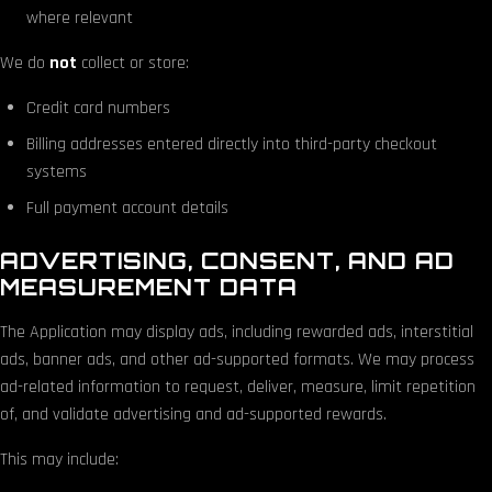
where relevant
We do
not
collect or store:
Credit card numbers
Billing addresses entered directly into third-party checkout
systems
Full payment account details
ADVERTISING, CONSENT, AND AD
MEASUREMENT DATA
The Application may display ads, including rewarded ads, interstitial
ads, banner ads, and other ad-supported formats. We may process
ad-related information to request, deliver, measure, limit repetition
of, and validate advertising and ad-supported rewards.
This may include: