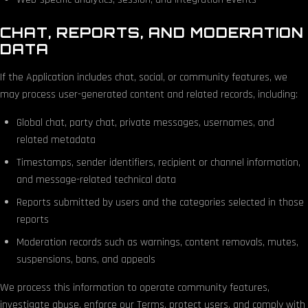
CHAT, REPORTS, AND MODERATION
DATA
If the Application includes chat, social, or community features, we
may process user-generated content and related records, including:
Global chat, party chat, private messages, usernames, and
related metadata
Timestamps, sender identifiers, recipient or channel information,
and message-related technical data
Reports submitted by users and the categories selected in those
reports
Moderation records such as warnings, content removals, mutes,
suspensions, bans, and appeals
We process this information to operate community features,
investigate abuse, enforce our Terms, protect users, and comply with