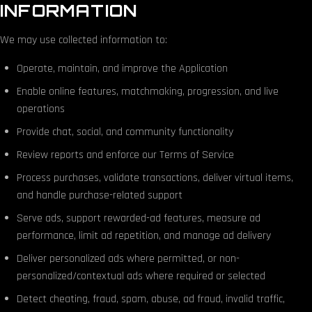
INFORMATION
We may use collected information to:
Operate, maintain, and improve the Application
Enable online features, matchmaking, progression, and live
operations
Provide chat, social, and community functionality
Review reports and enforce our Terms of Service
Process purchases, validate transactions, deliver virtual items,
and handle purchase-related support
Serve ads, support rewarded-ad features, measure ad
performance, limit ad repetition, and manage ad delivery
Deliver personalized ads where permitted, or non-
personalized/contextual ads where required or selected
Detect cheating, fraud, spam, abuse, ad fraud, invalid traffic,