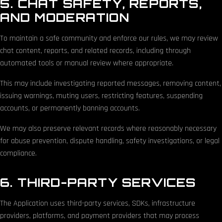
5. CHAT SAFETY, REPORTS,
AND MODERATION
To maintain a safe community and enforce our rules, we may review
chat content, reports, and related records, including through
automated tools or manual review where appropriate.
This may include investigating reported messages, removing content,
issuing warnings, muting users, restricting features, suspending
accounts, or permanently banning accounts.
We may also preserve relevant records where reasonably necessary
for abuse prevention, dispute handling, safety investigations, or legal
compliance.
6. THIRD-PARTY SERVICES
The Application uses third-party services, SDKs, infrastructure
providers, platforms, and payment providers that may process