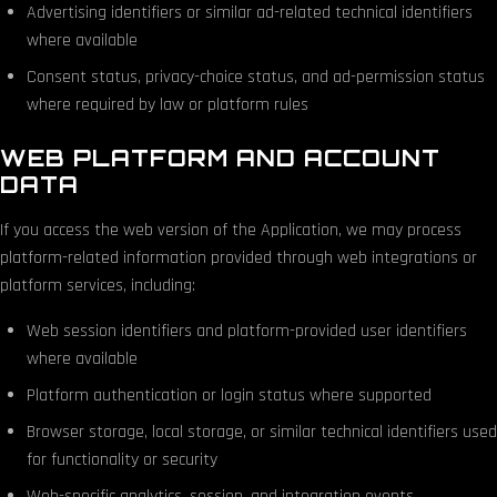
Advertising identifiers or similar ad-related technical identifiers
where available
Consent status, privacy-choice status, and ad-permission status
where required by law or platform rules
WEB PLATFORM AND ACCOUNT
DATA
If you access the web version of the Application, we may process
platform-related information provided through web integrations or
platform services, including:
Web session identifiers and platform-provided user identifiers
where available
Platform authentication or login status where supported
Browser storage, local storage, or similar technical identifiers used
for functionality or security
Web-specific analytics, session, and integration events