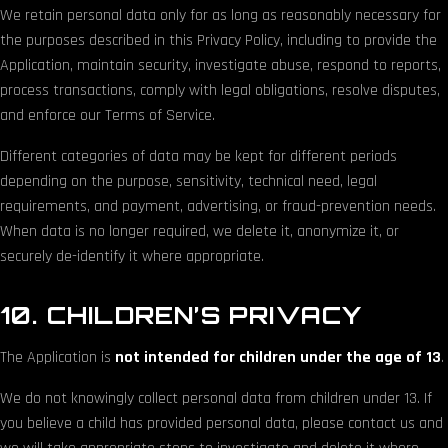
We retain personal data only for as long as reasonably necessary for
the purposes described in this Privacy Policy, including to provide the
Application, maintain security, investigate abuse, respond to reports,
process transactions, comply with legal obligations, resolve disputes,
and enforce our Terms of Service.
Different categories of data may be kept for different periods
depending on the purpose, sensitivity, technical need, legal
requirements, and payment, advertising, or fraud-prevention needs.
When data is no longer required, we delete it, anonymize it, or
securely de-identify it where appropriate.
10. CHILDREN’S PRIVACY
The Application is
not intended for children under the age of 13
.
We do not knowingly collect personal data from children under 13. If
you believe a child has provided personal data, please contact us and