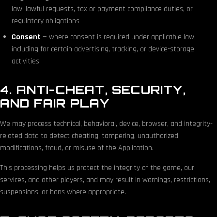
law, lawful requests, tax or payment compliance duties, or
regulatory obligations
Consent
— where consent is required under applicable law,
including for certain advertising, tracking, or device-storage
activities
4. ANTI-CHEAT, SECURITY,
AND FAIR PLAY
We may process technical, behavioral, device, browser, and integrity-
related data to detect cheating, tampering, unauthorized
modifications, fraud, or misuse of the Application.
This processing helps us protect the integrity of the game, our
services, and other players, and may result in warnings, restrictions,
suspensions, or bans where appropriate.