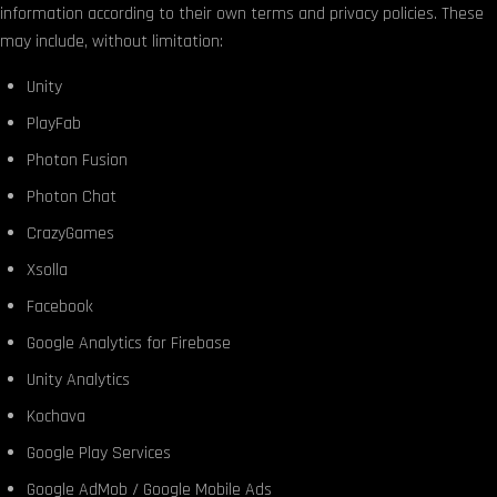
information according to their own terms and privacy policies. These
may include, without limitation:
Unity
PlayFab
Photon Fusion
Photon Chat
CrazyGames
Xsolla
Facebook
Google Analytics for Firebase
Unity Analytics
Kochava
Google Play Services
Google AdMob / Google Mobile Ads