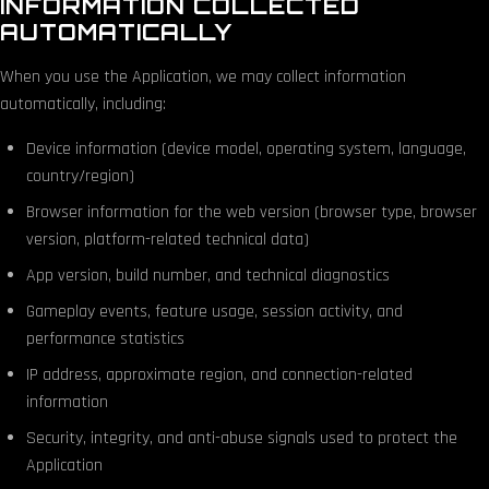
INFORMATION COLLECTED
AUTOMATICALLY
When you use the Application, we may collect information
automatically, including:
Device information (device model, operating system, language,
country/region)
Browser information for the web version (browser type, browser
version, platform-related technical data)
App version, build number, and technical diagnostics
Gameplay events, feature usage, session activity, and
performance statistics
IP address, approximate region, and connection-related
information
Security, integrity, and anti-abuse signals used to protect the
Application