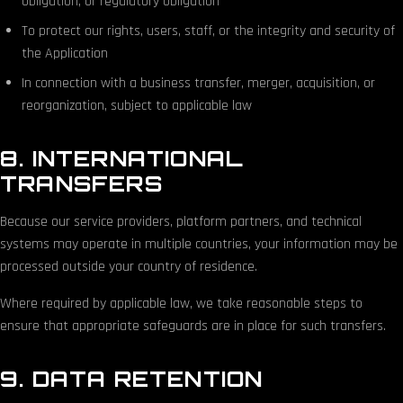
obligation, or regulatory obligation
To protect our rights, users, staff, or the integrity and security of
the Application
In connection with a business transfer, merger, acquisition, or
reorganization, subject to applicable law
8. INTERNATIONAL
TRANSFERS
Because our service providers, platform partners, and technical
systems may operate in multiple countries, your information may be
processed outside your country of residence.
Where required by applicable law, we take reasonable steps to
ensure that appropriate safeguards are in place for such transfers.
9. DATA RETENTION