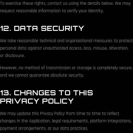
To exercise these rights, contact us using the details below. We may
request reasonable information to verify your identity.
12. DATA SECURITY
We take reasonable technical and organizational measures to protect
personal data against unauthorized access, loss, misuse, alteration,
or disclosure.
However, no method of transmission or storage is completely secure,
and we cannot guarantee absolute security.
13. CHANGES TO THIS
PRIVACY POLICY
We may update this Privacy Policy from time to time to reflect
changes in the Application, legal requirements, platform integrations,
payment arrangements, or our data practices.