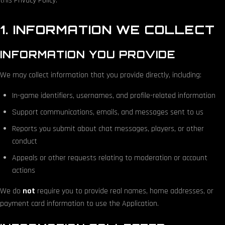
this Privacy Policy.
1. INFORMATION WE COLLECT
INFORMATION YOU PROVIDE
We may collect information that you provide directly, including:
In-game identifiers, usernames, and profile-related information
Support communications, emails, and messages sent to us
Reports you submit about chat messages, players, or other
conduct
Appeals or other requests relating to moderation or account
actions
We do
not
require you to provide real names, home addresses, or
payment card information to use the Application.