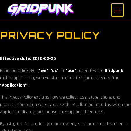
Skip
to
main
content
PRIVACY POLICY
Effective date: 2026-02-26
Pandopa Office SRL (
“we”
,
“us”
, or
“our”
) operates the
Gridpunk
mobile application, web version, and related game services (the
“Application”
).
This Privacy Policy explains how we collect, use, store, share, and
protect information when you use the Application, including when the
Application displays ads or uses ad-supported features.
By using the Application, you acknowledge the practices described in