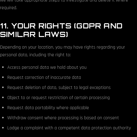
we will take appropriate steps to investigate and delete it where
required.
11. YOUR RIGHTS (GDPR AND
SIMILAR LAWS)
Depending on your location, you may have rights regarding your
personal data, including the right to:
Access personal data we hold about you
Request correction of inaccurate data
Request deletion of data, subject to legal exceptions
Object to or request restriction of certain processing
Request data portability where applicable
Withdraw consent where processing is based on consent
Lodge a complaint with a competent data protection authority